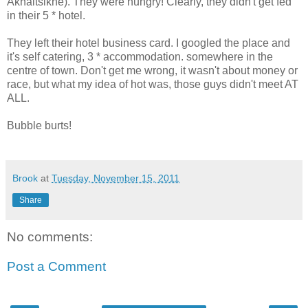
Akhaltsikhe). They were hungry! Clearly, they didn't get fed
in their 5 * hotel.
They left their hotel business card. I googled the place and
it's self catering, 3 * accommodation. somewhere in the
centre of town. Don't get me wrong, it wasn't about money or
race, but what my idea of hot was, those guys didn't meet AT
ALL.
Bubble burts!
Brook
at
Tuesday, November 15, 2011
Share
No comments:
Post a Comment