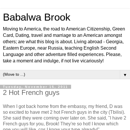
Babalwa Brook
Moving to America, the road to American Citizenship, Green
Card, Dating, travel and marriage to an American amongst
others; are what this blog is about. Living abroad - Georgia,
Eastern Europe, near Russia, teaching English Second
Language and other adventure filled experiences. Please,
take a moment and indulge, if not live vicariously!
▼
Tuesday, November 15, 2011
2 Hot French guys
When I got back home from the embassy, my friend, D was
so excited to have met 2 hot French guys in the city (Tbilisi).
She said they were coming over later on. She said, "I have 2
French guys for you, Brook! They're so hot! I know which
one you will like, cos I know your type already!"