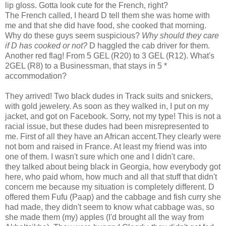
lip gloss. Gotta look cute for the French, right?
The French called, I heard D tell them she was home with
me and that she did have food, she cooked that morning.
Why do these guys seem suspicious?
Why should they care
if D has cooked or not?
D haggled the cab driver for them.
Another red flag! From 5 GEL (R20) to 3 GEL (R12). What's
2GEL (R8) to a Businessman, that stays in 5 *
accommodation?
They arrived! Two black dudes in Track suits and snickers,
with gold jewelery. As soon as they walked in, I put on my
jacket, and got on Facebook. Sorry, not my type! This is not a
racial issue, but these dudes had been misrepresented to
me. First of all they have an African accent.They clearly were
not born and raised in France. At least my friend was into
one of them. I wasn't sure which one and I didn't care.
they talked about being black in Georgia, how everybody got
here, who paid whom, how much and all that stuff that didn't
concern me because my situation is completely different. D
offered them Fufu (Paap) and the cabbage and fish curry she
had made, they didn't seem to know what cabbage was, so
she made them (my) apples (I'd brought all the way from