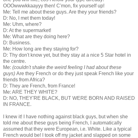
OOOwwwkkaayyy then! C'mon, fix yourself up!
Me: Tell me about these guys. Are they your friends?
D: No, I met them today!
Me: Uhm, where?
D: At the supermarket!
Me: What are they doing here?
D: Business.
Me: How long are they staying for?
D: Thy don't know yet, but they stay at a nice 5 Star hotel in
the centre.
Me:
(couldn't shake the weird feeling I had about these
guys)
Are they French or do they just speak French like your
friends from Africa?
D: They are French, from France!
Me: ARE THEY WHITE?
D: NO, THEY'RE BLACK, BUT WERE BORN AND RAISED
IN FRANCE.
I knew it! I have nothing against black guys, but when she
told me about these guys being French, I automatically
assumed that they were European, i.e. White. Like a typical
French would be! I took off my jacket and slapped on some