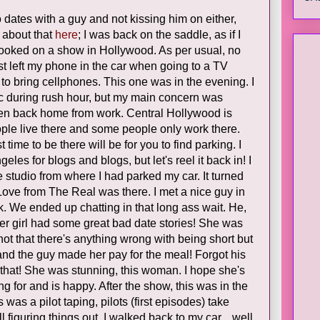
o dates with a guy and not kissing him on either,
 about that
here
; I was back on the saddle, as if I
s booked on a show in Hollywood. As per usual, no
st left my phone in the car when going to a TV
 to bring cellphones. This one was in the evening. I
fic during rush hour, but my main concern was
en back home from work. Central Hollywood is
ople live there and some people only work there.
t time to be there will be for you to find parking. I
eles for blogs and blogs, but let's reel it back in! I
e studio from where I had parked my car. It turned
ove from The Real was there. I met a nice guy in
. We ended up chatting in that long ass wait. He,
her girl had some great bad date stories! She was
not that there's anything wrong with being short but
 and the guy made her pay for the meal! Forgot his
 that! She was stunning, this woman. I hope she's
 for and is happy. After the show, this was in the
was a pilot taping, pilots (first episodes) take
ll figuring things out. I walked back to my car... well,