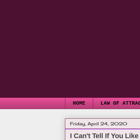
HOME
LAW OF ATTRA
Friday, April 24, 2020
I Can't Tell If You Lik