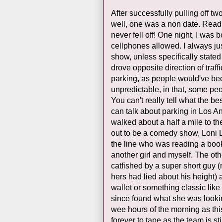
After successfully pulling off tw
well, one was a non date. Read
never fell off! One night, I wa
cellphones allowed. I always ju
show, unless specifically stated
drove opposite direction of traf
parking, as people would've be
unpredictable, in that, some pe
You can't really tell what the bes
can talk about parking in Los Ang
walked about a half a mile to th
out to be a comedy show, Loni L
the line who was reading a book
another girl and myself. The ot
catfished by a super short guy (
hers had lied about his height)
wallet or something classic like
since found what she was looking
wee hours of the morning as this 
forever to tape as the team is sti