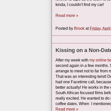
kinda, I couldn't find my car!
Read more »
Posted by
Brook
at
Friday, Apri
Kissing on a Non-Dat
After my week with
my online b
second again in a few months. 
arrange to meet not to far from m
That was an interesting twist! De
had one Facetime call, because 
better actually! He works in t
South African focused films bef
really excited. He wanted to do 
coffee dates. When I mentioned 
Read more »