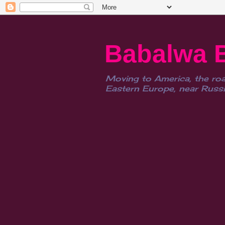
Babalwa 
Moving to America, the roa
Eastern Europe, near Russia