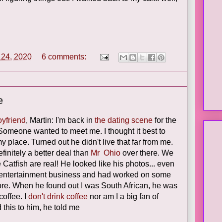
l 24, 2020
6 comments:
e
oyfriend
, Martin: I'm back in
the dating scene
for the
Someone wanted to meet me. I thought it best to
y place. Turned out he didn't live that far from me.
finitely a better deal than
Mr Ohio
over there. We
Catfish are real! He looked like his photos... even
he entertainment business and had worked on some
ore. When he found out I was South African, he was
coffee. I
don't drink coffee
nor am I a big fan of
this to him, he told me