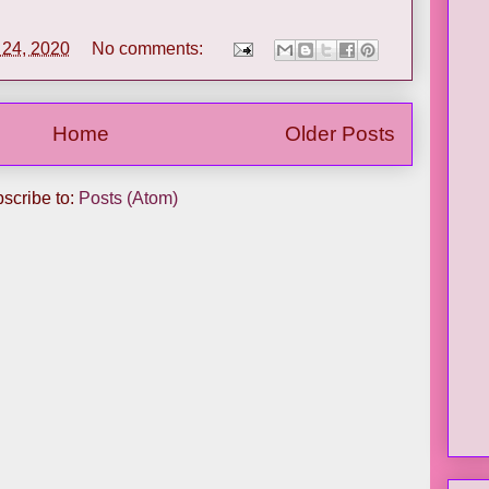
l 24, 2020
No comments:
Home
Older Posts
scribe to:
Posts (Atom)