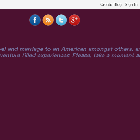
el and marriage to an American amongst others; are
ure filled experiences. Please, take a moment and i