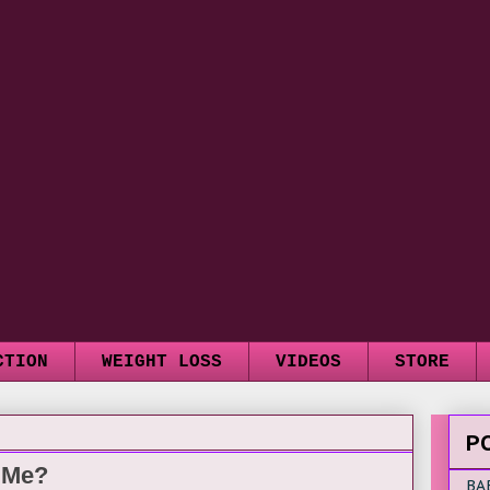
CTION
WEIGHT LOSS
VIDEOS
STORE
P
e Me?
BA