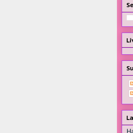
Se
Li
Su
La
H