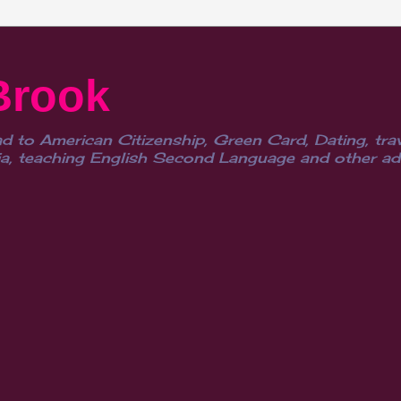
Brook
d to American Citizenship, Green Card, Dating, trav
, teaching English Second Language and other advent