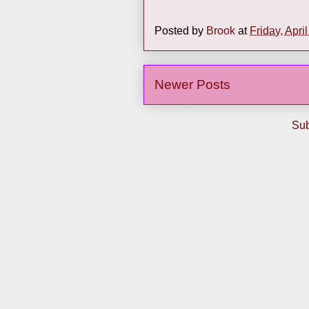
Posted by
Brook
at
Friday, Apri
Newer Posts
Sub