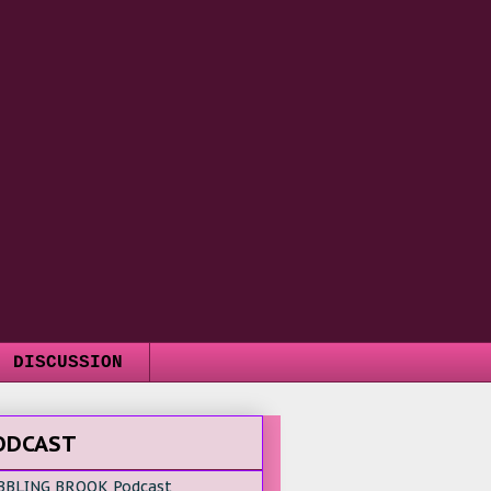
DISCUSSION
ODCAST
BBLING BROOK Podcast