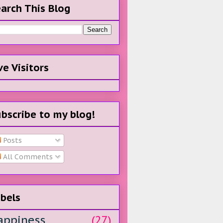
arch This Blog
ve Visitors
bscribe to my blog!
Posts
All Comments
bels
appiness
(27)