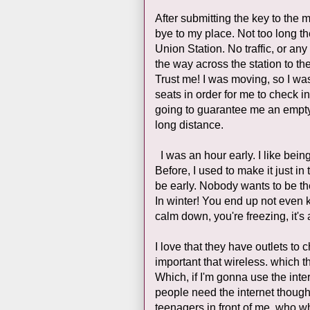
After submitting the key to the 
bye to my place. Not too long th
Union Station. No traffic, or a
the way across the station to the
Trust me! I was moving, so I was 
seats in order for me to check i
going to guarantee me an empty
long distance.
I was an hour early. I like being e
Before, I used to make it just in
be early. Nobody wants to be the
In winter! You end up not even k
calm down, you're freezing, it's
I love that they have outlets to 
important that wireless. which 
Which, if I'm gonna use the inte
people need the internet though,
teenagers in front of me, who 