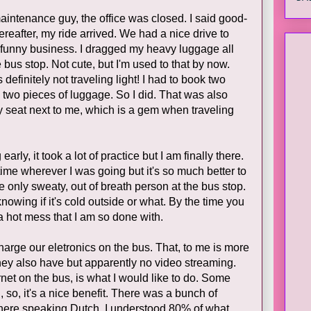
maintenance guy, the office was closed. I said good-
ereafter, my ride arrived. We had a nice drive to
ny funny business. I dragged my heavy luggage all
 bus stop. Not cute, but I'm used to that by now.
definitely not traveling light! I had to book two
n two pieces of luggage. So I did. That was also
 seat next to me, which is a gem when traveling
arly, it took a lot of practice but I am finally there.
 time wherever I was going but it's so much better to
 only sweaty, out of breath person at the bus stop.
nowing if it's cold outside or what. By the time you
 a hot mess that I am so done with.
charge our eletronics on the bus. That, to me is more
they also have but apparently no video streaming.
rnet on the bus, is what I would like to do. Some
 so, it's a nice benefit. There was a bunch of
where speaking Dutch. I understood 80% of what