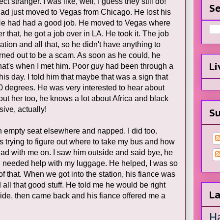
ct stranger. I was like, well, I guess they still do!
Se
had just moved to Vegas from Chicago. He lost his
 He had had a good job. He moved to Vegas where
er that, he got a job over in LA. He took it. The job
ion and all that, so he didn't have anything to
rned out to be a scam. As soon as he could, he
Li
that's when I met him. Poor guy had been through a
his day. I told him that maybe that was a sign that
0 degrees. He was very interested to hear about
ut her too, he knows a lot about Africa and black
sive, actually!
Su
n empty seat elsewhere and napped. I did too.
 trying to figure out where to take my bus and how
I had with me on. I saw him outside and said bye, he
I needed help with my luggage. He helped, I was so
of that. When we got into the station, his fiance was
all that good stuff. He told me he would be right
La
 side, then came back and his fiance offered me a
H