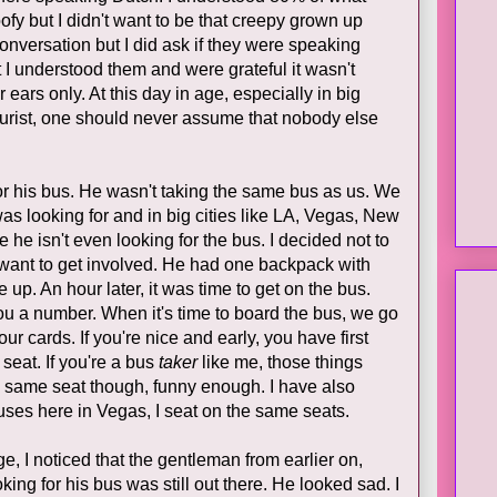
fy but I didn't want to be that creepy grown up
conversation but I did ask if they were speaking
 I understood them and were grateful it wasn't
 ears only. At this day in age, especially in big
ourist, one should never assume that nobody else
 his bus. He wasn't taking the same bus as us. We
as looking for and in big cities like LA, Vegas, New
 he isn't even looking for the bus. I decided not to
 want to get involved. He had one backpack with
 up. An hour later, it was time to get on the bus.
u a number. When it's time to board the bus, we go
r cards. If you're nice and early, you have first
seat. If you're a bus
taker
like me, those things
he same seat though, funny enough. I have also
uses here in Vegas, I seat on the same seats.
, I noticed that the gentleman from earlier on,
ing for his bus was still out there. He looked sad. I