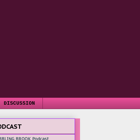
DISCUSSION
ODCAST
BBLING BROOK Podcast