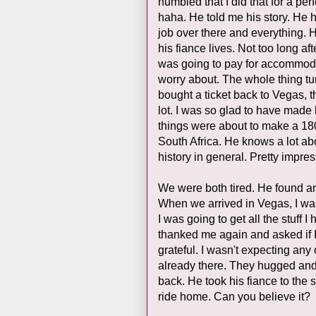
humbled that I did that for a perfe
haha. He told me his story. He 
job over there and everything.
his fiance lives. Not too long aft
was going to pay for accommodat
worry about. The whole thing tu
bought a ticket back to Vegas, 
lot. I was so glad to have made 
things were about to make a 18
South Africa. He knows a lot abo
history in general. Pretty impres
We were both tired. He found a
When we arrived in Vegas, I was
I was going to get all the stuff 
thanked me again and asked if 
grateful. I wasn't expecting any 
already there. They hugged and 
back. He took his fiance to the
ride home. Can you believe it?