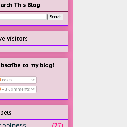
arch This Blog
ve Visitors
bscribe to my blog!
Posts
All Comments
bels
appiness
(27)