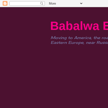
Babalwa 
Moving to America, the roa
Eastern Europe, near Russia