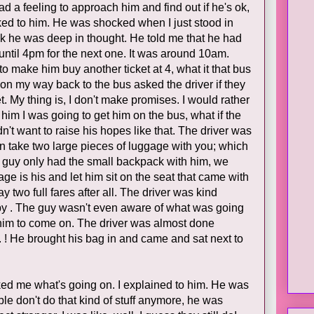
 a feeling to approach him and find out if he's ok,
lked to him. He was shocked when I just stood in
hink he was deep in thought. He told me that he had
until 4pm for the next one. It was around 10am.
o make him buy another ticket at 4, what it that bus
on my way back to the bus asked the driver if they
t. My thing is, I don't make promises. I would rather
 him I was going to get him on the bus, what if the
n't want to raise his hopes like that. The driver was
 can take two large pieces of luggage with you; which
he guy only had the small backpack with him, we
ge is his and let him sit on the seat that came with
y two full fares after all. The driver was kind
y . The guy wasn't even aware of what was going
 him to come on. The driver was almost done
o. ! He brought his bag in and came and sat next to
ked me what's going on. I explained to him. He was
le don't do that kind of stuff anymore, he was