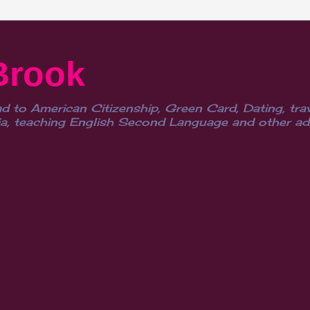
Brook
d to American Citizenship, Green Card, Dating, trav
, teaching English Second Language and other advent