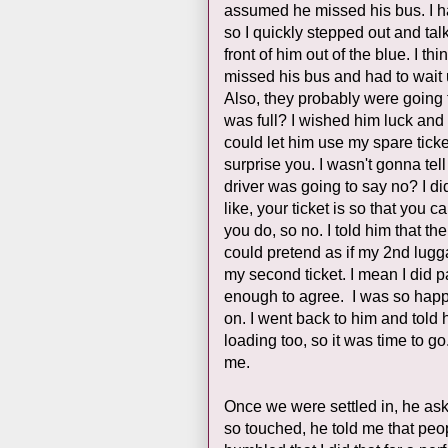
assumed he missed his bus. I had
so I quickly stepped out and ta
front of him out of the blue. I t
missed his bus and had to wait 
Also, they probably were going t
was full? I wished him luck and 
could let him use my spare ticke
surprise you. I wasn't gonna tell
driver was going to say no? I did
like, your ticket is so that you
you do, so no. I told him that t
could pretend as if my 2nd lugga
my second ticket. I mean I did pa
enough to agree. I was so happ
on. I went back to him and told
loading too, so it was time to g
me.
Once we were settled in, he as
so touched, he told me that peop