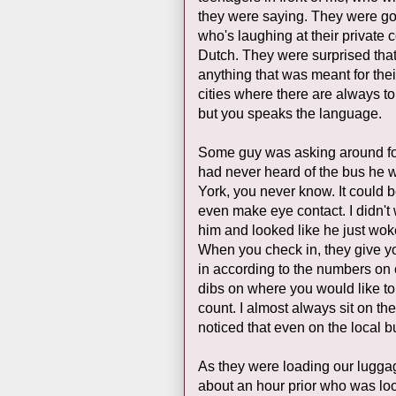
they were saying. They were goo
who's laughing at their private 
Dutch. They were surprised that
anything that was meant for their
cities where there are always t
but you speaks the language.
Some guy was asking around for
had never heard of the bus he w
York, you never know. It could be
even make eye contact. I didn't
him and looked like he just woke
When you check in, they give yo
in according to the numbers on ou
dibs on where you would like to 
count. I almost always sit on t
noticed that even on the local b
As they were loading our luggage
about an hour prior who was look