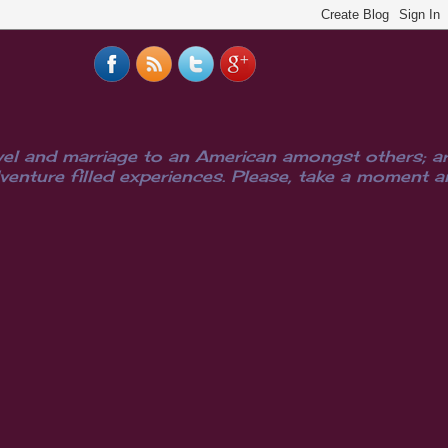
el and marriage to an American amongst others; are
ure filled experiences. Please, take a moment and i