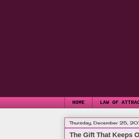
HOME
LAW OF ATTRA
Thursday, December 25, 20
The Gift That Keeps 