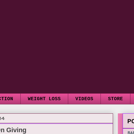
CTION
WEIGHT LOSS
VIDEOS
STORE
14
P
On Giving
BA