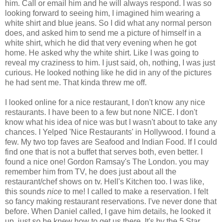
him. Call or email him and he will always respond. I was so
looking forward to seeing him, I imagined him wearing a
white shirt and blue jeans. So I did what any normal person
does, and asked him to send me a picture of himself in a
white shirt, which he did that very evening when he got
home. He asked why the white shirt. Like I was going to
reveal my craziness to him. I just said, oh, nothing, I was just
curious. He looked nothing like he did in any of the pictures
he had sent me. That kinda threw me off.
I looked online for a nice restaurant, I don't know any nice
restaurants. I have been to a few but none NICE. I don't
know what his idea of nice was but I wasn't about to take any
chances. I Yelped 'Nice Restaurants' in Hollywood. I found a
few. My two top faves are Seafood and Indian Food. If I could
find one that is not a buffet that serves both, even better. I
found a nice one! Gordon Ramsay's The London. you may
remember him from TV, he does just about all the
restaurant/chef shows on tv. Hell's Kitchen too. I was like,
this sounds
nice
to me! I called to make a reservation. I felt
so fancy making restaurant reservations. I've never done that
before. When Daniel called, I gave him details, he looked it
up, just so he knew how to get us there. It's by the 5 Star,