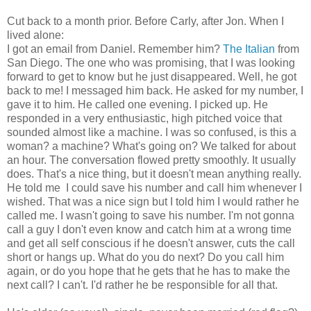
Cut back to a month prior. Before Carly, after Jon. When I
lived alone:
I got an email from Daniel. Remember him?
The Italian
from
San Diego. The one who was promising, that I was looking
forward to get to know but he just disappeared. Well, he got
back to me! I messaged him back. He asked for my number, I
gave it to him. He called one evening. I picked up. He
responded in a very enthusiastic, high pitched voice that
sounded almost like a machine. I was so confused, is this a
woman? a machine? What's going on? We talked for about
an hour. The conversation flowed pretty smoothly. It usually
does. That's a nice thing, but it doesn't mean anything really.
He told me I could save his number and call him whenever I
wished. That was a nice sign but I told him I would rather he
called me. I wasn't going to save his number. I'm not gonna
call a guy I don't even know and catch him at a wrong time
and get all self conscious if he doesn't answer, cuts the call
short or hangs up. What do you do next? Do you call him
again, or do you hope that he gets that he has to make the
next call? I can't. I'd rather he be responsible for all that.