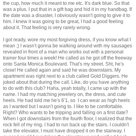
the cup, how much it meant to me etc. It's dark blue. So that
was a plus. I put that in a gift bag and hid it in my handbag. If
the date was a disaster, I obviously wasn't going to give it to
him. I knew it was going to be great, I had a good feeling
about it. That feeling is very rarely wrong.
I got ready, wore my most forgiving dress, if you know what I
mean ;) I wasn't gonna be walking around with my sausages
revealed in front of a man who works out with a personal
trainer four times a week! He called as he got off the freeway
onto Santa Monica Boulevard. That's my street. Sht, he's
close! He called again and said he was downstairs. My
apartment was right next to a club called Gold Diggers. He
joked about that during the call. Like, do you have anything
to do with this club? Haha, yeah totally, I came up with the
name. I had my matching jewelery on, the dress, and cute
heels. He had told me he's 6'1, so I can wear as high heels
as I wanted but I wasn't going to. I like to be comfortable.
Right? Who wants to be tripping and falling on a first date?
When I got downstairs from the fourth floor, I realized that the
rock fell of my ring. I had to run back up the stairs. I couldn't
take the elevator, I must have dropped it on the stairway. I