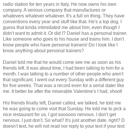
radio station for ten years in Italy. He now owns his own
company. A serious company that manufactures or
whatevers whatever whatever. It's a full on thing. They have
conventions every year and stuff like that. He's a top dog. I
guess that kinda intimidated me about him, even though I
didn't want to admit it. Or did I? Daniel has a personal trainer.
Like someone who goes to his house and trains him. I don't
know people who have personal trainers! Do I look like I
know anything about personal trainers?
Daniel told me that he would come see me as soon as his
friends left. It was about time, I had been talking to him for a
month. I was talking to a number of other people who aren't
that significant. I went out every Sunday with a different guy
for five weeks. That was a record even for a serial dater like
me. It better be after the miserable Valentine's I had, shoot!
His friends finally left, Daniel called, we talked, he told me
he was going to come visit that Sunday. He told me to pick a
nice restaurant for us. I got soooooo nervous. I don't get
nervous. I just don't. So what? It's just another date, right? D
doesn't text, he will not read nor reply to your text if your text