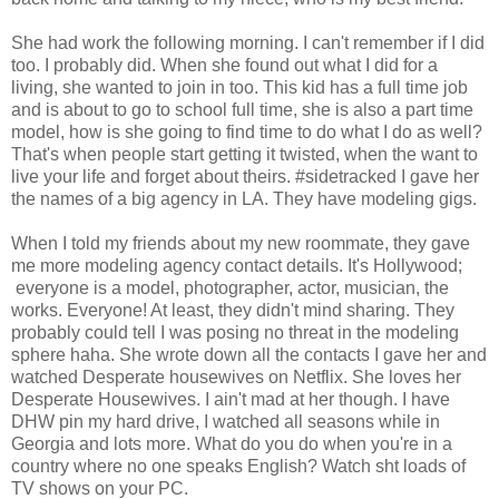
She had work the following morning. I can't remember if I did
too. I probably did. When she found out what I did for a
living, she wanted to join in too. This kid has a full time job
and is about to go to school full time, she is also a part time
model, how is she going to find time to do what I do as well?
That's when people start getting it twisted, when the want to
live your life and forget about theirs. #sidetracked I gave her
the names of a big agency in LA. They have modeling gigs.
When I told my friends about my new roommate, they gave
me more modeling agency contact details. It's Hollywood;
everyone is a model, photographer, actor, musician, the
works. Everyone! At least, they didn't mind sharing. They
probably could tell I was posing no threat in the modeling
sphere haha. She wrote down all the contacts I gave her and
watched Desperate housewives on Netflix. She loves her
Desperate Housewives. I ain't mad at her though. I have
DHW pin my hard drive, I watched all seasons while in
Georgia and lots more. What do you do when you're in a
country where no one speaks English? Watch sht loads of
TV shows on your PC.