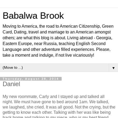
Babalwa Brook
Moving to America, the road to American Citizenship, Green
Card, Dating, travel and marriage to an American amongst
others; are what this blog is about. Living abroad - Georgia,
Eastern Europe, near Russia, teaching English Second
Language and other adventure filled experiences. Please,
take a moment and indulge, if not live vicariously!
▼
Thursday, August 28, 2014
Daniel
My new roommate, Carly and I stayed up and talked all
night. We must have gone to bed around 1am. We talked,
we laughed, she cried. It was all good. Not the crying, but the
getting to know each other. Talking with her was like being
back home and talking to my niece, who is my best friend.