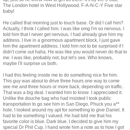
The London hotel in West Hollywood. F-A-N-C-Y Five star
baby!
He called that morning just to touch base. Or did I call him?
Actually, I think I called him. I was like omg I'm so nervous. I
told him that I never get nervous. I had already give him my
address. I live in a ginormous apartment block, I just gave
him the apartment address. I told him not to be surprised if I
didn't come out haha. He was like you would never do that to
me. I was like, probably not, but let's see. Who knows,
maybe I'll surprise us both.
I had this feeling inside me to do something nice for him.
This guy was about to drive three hours one way to come
see me and three hours or more back, depending on traffic.
That was a big deal. I wanted him to know I appreciated it.
Unlike the douche bag who had insisted I took public
transportation to go see him in San Diego. Phuck you a**
hole. I looked around my apt for something to give Daniel. It
had to be something I valued. He had told me that his
favorite color is blue. Dark blue. I decided to give him my
special Dr Phil Cup. I hand wrote him a note as to how I got