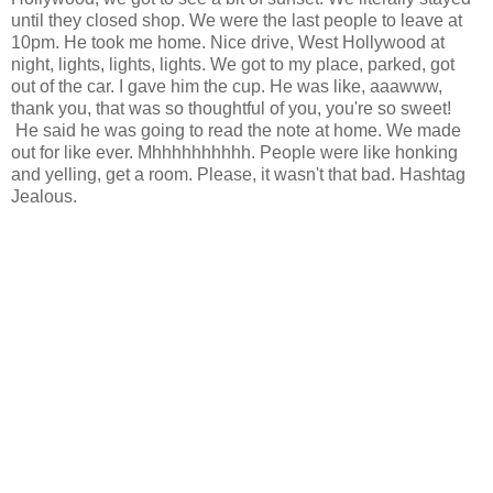
until they closed shop. We were the last people to leave at
10pm. He took me home. Nice drive, West Hollywood at
night, lights, lights, lights. We got to my place, parked, got
out of the car. I gave him the cup. He was like, aaawww,
thank you, that was so thoughtful of you, you're so sweet!
He said he was going to read the note at home. We made
out for like ever. Mhhhhhhhhhh. People were like honking
and yelling, get a room. Please, it wasn't that bad. Hashtag
Jealous.