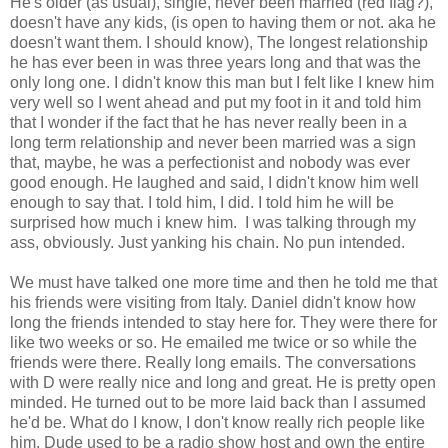
He's older (as usual), single, never been married (red flag?),
doesn't have any kids, (is open to having them or not. aka he
doesn't want them. I should know), The longest relationship
he has ever been in was three years long and that was the
only long one. I didn't know this man but I felt like I knew him
very well so I went ahead and put my foot in it and told him
that I wonder if the fact that he has never really been in a
long term relationship and never been married was a sign
that, maybe, he was a perfectionist and nobody was ever
good enough. He laughed and said, I didn't know him well
enough to say that. I told him, I did. I told him he will be
surprised how much i knew him. I was talking through my
ass, obviously. Just yanking his chain. No pun intended.
We must have talked one more time and then he told me that
his friends were visiting from Italy. Daniel didn't know how
long the friends intended to stay here for. They were there for
like two weeks or so. He emailed me twice or so while the
friends were there. Really long emails. The conversations
with D were really nice and long and great. He is pretty open
minded. He turned out to be more laid back than I assumed
he'd be. What do I know, I don't know really rich people like
him. Dude used to be a radio show host and own the entire