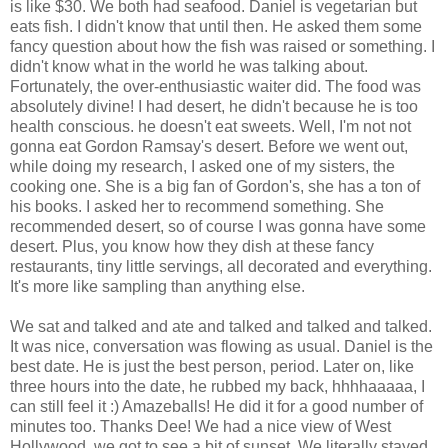
is like $30. We both had seafood. Daniel is vegetarian but
eats fish. I didn't know that until then. He asked them some
fancy question about how the fish was raised or something. I
didn't know what in the world he was talking about.
Fortunately, the over-enthusiastic waiter did. The food was
absolutely divine! I had desert, he didn't because he is too
health conscious. he doesn't eat sweets. Well, I'm not not
gonna eat Gordon Ramsay's desert. Before we went out,
while doing my research, I asked one of my sisters, the
cooking one. She is a big fan of Gordon's, she has a ton of
his books. I asked her to recommend something. She
recommended desert, so of course I was gonna have some
desert. Plus, you know how they dish at these fancy
restaurants, tiny little servings, all decorated and everything.
It's more like sampling than anything else.
We sat and talked and ate and talked and talked and talked.
It was nice, conversation was flowing as usual. Daniel is the
best date. He is just the best person, period. Later on, like
three hours into the date, he rubbed my back, hhhhaaaaa, I
can still feel it :) Amazeballs! He did it for a good number of
minutes too. Thanks Dee! We had a nice view of West
Hollywood, we got to see a bit of sunset. We literally stayed