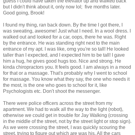
guess I could have taken the elevator up and walked back
but I didn't think about it, only now lol; five months later.
Good going, Brook!
I found my thing, ran back down. By the time I got there, I
was sweating, awesome! Just what I need. In a wool dress. I
walked out and looked for a car, oops, there he was. Right
by the entrance. He was standing right next to the main
entrance of my apt. I was like, omg you're so tall! He looked
taller than I expected, and I expected him to be tall! I gave
him a hug, he gives good hugs too. Nice and strong. He
kinda chiropractors you. It feels good. I am always in a mood
for that or a massage. That's probably why I went to school
for massage. You know what they say, the one who needs it
the most, is the one who goes to school for it, like
Psychologists etc. Don't shoot the messenger.
There were police officers across the street from my
apartment. We had to walk all the way to the light (robot),
otherwise we could get in trouble for Jay Walking (crossing
in the middle of the street, not by the street light or stop sign).
As we were crossing the street, I was quickly scouring the
street, trying to figure out which are was his. All the cars