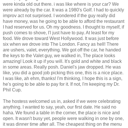
were kinda old out there. i was like where is your car? We
were already by the car. It was a 1980's Golf. I had to quickly
improv act not surprised. I wondered if the guy really did
have money, was he going to be able to afford the restaurant
I had reserved for us. Oh my goodness. I thought to myself, if
push comes to shove, I'l just have to pay. At least for my
food. We drove toward West Hollywood. It was just before
six when we drove into The London. Fancy as hell! There
are ushers, valet, everything. We got off the car, he handed
the keys to the Valet guy, we walked in, The place looks
amazing! Look it up if you will. It's gold and white and black
in some areas. Really posh. Daniel's jaw dropped. He was
like, you did a good job picking this one, this is a nice place.
I was like, ah ehm, thanks! I'm thinking, I hope this is a sign,
he's going to be able to pay for it. If not, I'm keeping my Dr.
Phil Cup.
The hostess welcomed us in, asked if we were celebrating
anything. I wanted to say, yeah, our first date. He said no
haha. We found a table in the corner, the place is nice and
open. It wasn't busy yet, people were walking in one by one,
it was dinner time after all. The cheapest thing on the menu