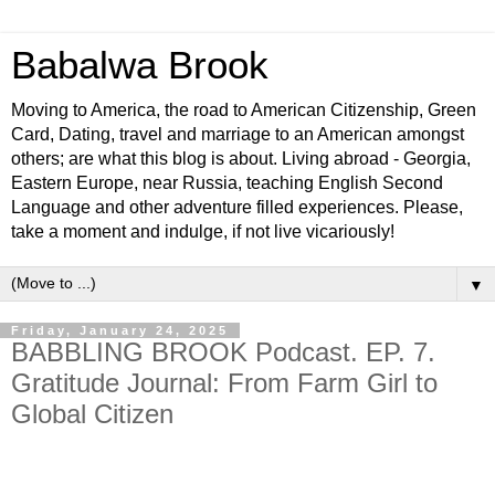
Babalwa Brook
Moving to America, the road to American Citizenship, Green
Card, Dating, travel and marriage to an American amongst
others; are what this blog is about. Living abroad - Georgia,
Eastern Europe, near Russia, teaching English Second
Language and other adventure filled experiences. Please,
take a moment and indulge, if not live vicariously!
▼
Friday, January 24, 2025
BABBLING BROOK Podcast. EP. 7.
Gratitude Journal: From Farm Girl to
Global Citizen