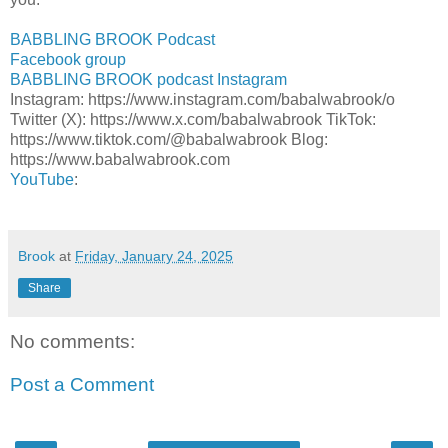
BABBLING BROOK Podcast
Facebook group
BABBLING BROOK podcast Instagram
Instagram: https://www.instagram.com/babalwabrook/o
Twitter (X): https://www.x.com/babalwabrook TikTok:
https://www.tiktok.com/@babalwabrook Blog:
https://www.babalwabrook.com
YouTube
:
Brook
at
Friday, January 24, 2025
Share
No comments:
Post a Comment