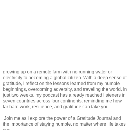
growing up on a remote farm with no running water or
electricity to becoming a global citizen. With a deep sense of
gratitude, I reflect on the lessons learned from my humble
beginnings, overcoming adversity, and traveling the world. In
just two weeks, my podcast has already reached listeners in
seven countries across four continents, reminding me how
far hard work, resilience, and gratitude can take you.
Join me as I explore the power of a Gratitude Journal and
the importance of staying humble, no matter where life takes
you.