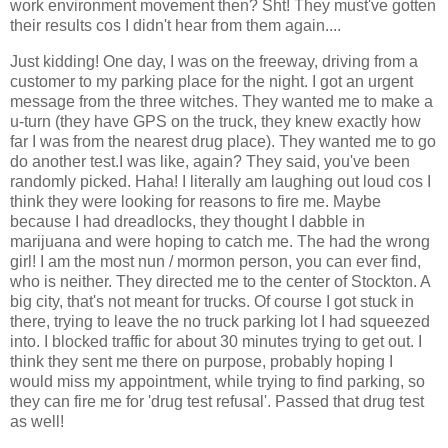
work environment movement then? Sht! They must've gotten
their results cos I didn't hear from them again....
Just kidding! One day, I was on the freeway, driving from a
customer to my parking place for the night. I got an urgent
message from the three witches. They wanted me to make a
u-turn (they have GPS on the truck, they knew exactly how
far I was from the nearest drug place). They wanted me to go
do another test.I was like, again? They said, you've been
randomly picked. Haha! I literally am laughing out loud cos I
think they were looking for reasons to fire me. Maybe
because I had dreadlocks, they thought I dabble in
marijuana and were hoping to catch me. The had the wrong
girl! I am the most nun / mormon person, you can ever find,
who is neither. They directed me to the center of Stockton. A
big city, that's not meant for trucks. Of course I got stuck in
there, trying to leave the no truck parking lot I had squeezed
into. I blocked traffic for about 30 minutes trying to get out. I
think they sent me there on purpose, probably hoping I
would miss my appointment, while trying to find parking, so
they can fire me for 'drug test refusal'. Passed that drug test
as well!