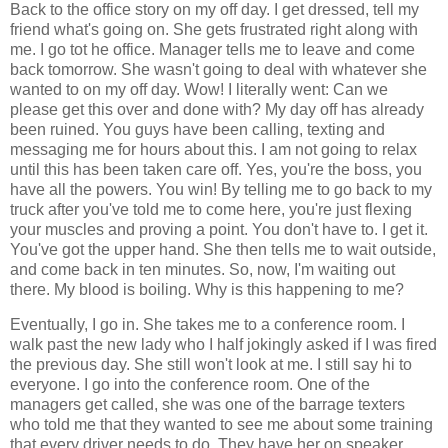
Back to the office story on my off day. I get dressed, tell my
friend what's going on. She gets frustrated right along with
me. I go tot he office. Manager tells me to leave and come
back tomorrow. She wasn't going to deal with whatever she
wanted to on my off day. Wow! I literally went: Can we
please get this over and done with? My day off has already
been ruined. You guys have been calling, texting and
messaging me for hours about this. I am not going to relax
until this has been taken care off. Yes, you're the boss, you
have all the powers. You win! By telling me to go back to my
truck after you've told me to come here, you're just flexing
your muscles and proving a point. You don't have to. I get it.
You've got the upper hand. She then tells me to wait outside,
and come back in ten minutes. So, now, I'm waiting out
there. My blood is boiling. Why is this happening to me?
Eventually, I go in. She takes me to a conference room. I
walk past the new lady who I half jokingly asked if I was fired
the previous day. She still won't look at me. I still say hi to
everyone. I go into the conference room. One of the
managers get called, she was one of the barrage texters
who told me that they wanted to see me about some training
that every driver needs to do. They have her on speaker