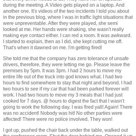
during the meeting. A Video gets played on a laptop. And
another one. It's videos of the two incidents I told you about
in the previous blog, where I was in traffic light situations that
were unpreventable. After they were played, she semi
looked at me. Her hands were shaking, she wasn't really
making eye contact either. I can red a room. It was awkward.
I started to explain, then as I did, she kept cutting me off.
That's when it dawned on me. I'm getting fired!
She told me that the company has zero tolerance of unsafe
drivers, therefore, they were letting me go. Please leave the
premises by 5pm. It was 3pm. I had 2 hours to move my
entire life out of the truck into god knows what. I had two
hours to find somewhere to stay that night and beyond. I had
two hours to see if my car that had been parked forever will
work. I had two hours to move my 3 meals that I had just
cooked for 7 days. @ hours to digest the fact that I wasn't
going to work the following day. I was fired yall! Again! There
was no accident! Nobody was hit! No other parties were
affected! There were no police involved. They won!
I got up, pushed the chair back under the table, walked out