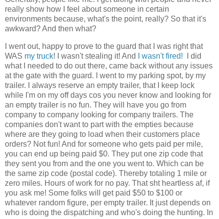
really show how I feel about someone in certain
environments because, what's the point, really? So that it's
awkward? And then what?
I went out, happy to prove to the guard that I was right that
WAS
my truck
! I wasn't stealing it! And
I wasn't fired!
I did
what I needed to do out there, came back without any issues
at the gate with the guard. I went to my parking spot, by my
trailer. I always reserve an empty trailer, that I keep lock
while I'm on my off days cos you never know and looking for
an empty trailer is no fun. They will have you go from
company to company looking for company trailers. The
companies don't want to part with the empties because
where are they going to load when their customers place
orders? Not fun! And for someone who gets paid per mile,
you can end up being paid $0. They put one zip code that
they sent you from and the one you went to. Which can be
the same zip code (postal code). Thereby totaling 1 mile or
zero miles. Hours of work for no pay. That sht heartless af, if
you ask me! Some folks will get paid $50 to $100 or
whatever random figure, per empty trailer. It just depends on
who is doing the dispatching and who's doing the hunting. In