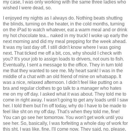
my case, I was only working with the same three ladies who
wished I were dead, so.
I enjoyed my nights as I always do. Nothing beats shutting
the blinds, turning on the heater, in the cold months, turning
on the iPad to watch whatever, eat a warm meal and or drink
my hot chocolate tea... naked in my truck! I woke up early the
next morning and did my meal prepping for the week ahead.
It was my last day off. I still didn't know where I was going
next. That ticked me off a bit, cos, why should I check with
you? It's your job to assign loads to drivers, not ours to fish.
Eventually, I sent a message to the office. They in turn told
me that they wanted to see me. My heart sank! I was in the
middle of a chat with an old friend of mine on whatsapp. It
was a nice, relaxed afternoon. I didn't feel like putting on a
bra and regular clothes to go talk to a manager who hates
me on my off day. I asked what it was about. They told me to
come in right away. I wasn't going to get any loads until I saw
her. I told them but I'm off today, why do I have to be made to
feel like sht on my off day. That's when they told me, fine!
You can go see her tomorrow. You won't get work until you
see her. So, basically, I was forfeiting a whole day of work for
this sht. I was like, fine, I'll come now. They said, no, please,