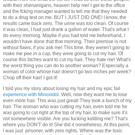
with their shenanigans, heaven help me! I get to the office
and the fcking manager wanted to tell me that they needed
to do a drug test on me. BUT I JUST DID ONE! I know, the
results came back zero. The urine was too clean. Of course
it was clean, I had just drank a gallon of water. That's what I
do every morning. Maybe if you had told me beforehand, I
wouldn't have done that that morning. Their premise is not
without flaws, if you ask me! This time, they weren't going to
make me pee in a cup, they were going to cut my hair. Of
course this btches want to cut my hair. They hate me! What's
the worst thing you can do to another woman? Especially a
woman of color whose hair doesn't go two inches per week?
Chop off their hair! I got it!
I told you my story about losing my hair and my epic fail
experience with Minoxidol.
Well, now they want me to lose
even more hair. This was just great! They took a bunch of my
hair. The woman who was cutting my hair, even told me he
was going to cut right at the top of my hair, to make sure it's
not somewhere visible. Are you fucking kidding me? That's
where you DON'T do it! She did it nonetheless. At this point,
I was just prisoner, with zero rights. Where was the toxic