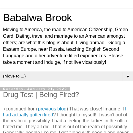
Babalwa Brook
Moving to America, the road to American Citizenship, Green
Card, Dating, travel and marriage to an American amongst
others; are what this blog is about. Living abroad - Georgia,
Eastern Europe, near Russia, teaching English Second
Language and other adventure filled experiences. Please,
take a moment and indulge, if not live vicariously!
▼
Saturday, January 01, 2022
Drug Test | Being Fired?
(continued from
previous blog
) That was close! Imagine if
I
had actually gotten fired
? I thought to myself! It wasn't out of
the realm of possibility. I had a feeling the ladies in the office
hated me. They all did. That is out of the realm of possibility.
Generally, people like me. I get along with people and never