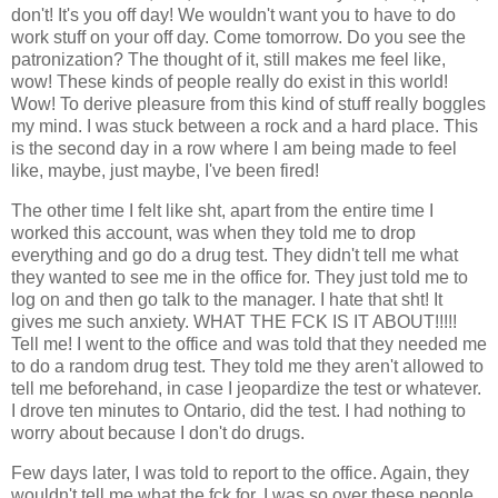
don't! It's you off day! We wouldn't want you to have to do
work stuff on your off day. Come tomorrow. Do you see the
patronization? The thought of it, still makes me feel like,
wow! These kinds of people really do exist in this world!
Wow! To derive pleasure from this kind of stuff really boggles
my mind. I was stuck between a rock and a hard place. This
is the second day in a row where I am being made to feel
like, maybe, just maybe, I've been fired!
The other time I felt like sht, apart from the entire time I
worked this account, was when they told me to drop
everything and go do a drug test. They didn't tell me what
they wanted to see me in the office for. They just told me to
log on and then go talk to the manager. I hate that sht! It
gives me such anxiety. WHAT THE FCK IS IT ABOUT!!!!!
Tell me! I went to the office and was told that they needed me
to do a random drug test. They told me they aren't allowed to
tell me beforehand, in case I jeopardize the test or whatever.
I drove ten minutes to Ontario, did the test. I had nothing to
worry about because I don't do drugs.
Few days later, I was told to report to the office. Again, they
wouldn't tell me what the fck for. I was so over these people,