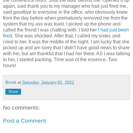
the conference room. Shut the door behind me. Opened it up
again, said thank you to my manager who had just fired me,
said goodbye to everyone in the office, who obviously knew
from the day before when prematurely removed me from the
system that my ass was toast. I picked up the phone and
called the friend I was chatting with. I told her
I had just been
fired
. She was shocked. After that, I called my sister, and
cried to her. It was the middle of the night. I am lucky that she
picked up and am sorry that I didn't have good news to share
with her, but am thankful that I had her there. AS I was talking
to her, I started packing. Time was of the essence. Two
hours!
Brook
at
Saturday, January 01, 2022
Share
No comments:
Post a Comment