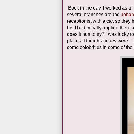
Back in the day, I worked as a
several branches around
Johan
receptionist with a car, so the
be. I had initially applied ther
does it hurt to try? I was lucky 
place all their branches were. 
some celebrities in some of thei