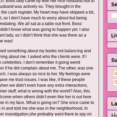
ch. Boss lady came by with her nice husband.Not to
Se
husband was actively so. They brought in the
m the cash register. My heart may have skipped a bit,
shit, so I don't have much to worry about but being
idating. We all sat at a table out front. Boss'
 didn't know what was going to happen yet. I also
Li
t lady, so I didn't think that she was there as a
she was!
ioned something about my books not balancing and
ng about me. I asked who the clients were. If I
Su
celebrities. I don't remember it going weird
nder if he did complain about me. The other, was one
anch. I was always so nice to her. My feelings were
ve me trust issues. I was like, if these people
when we didn't even have any extra interactions,
mer stuff, what is wrong with the world? Also, this
lcome when others didn't even like her is out here
 me in my face. What is going on? She once came to
La
g
in and told me she was in the neighborhood. In
H
er investigation,she probably went there to spy on