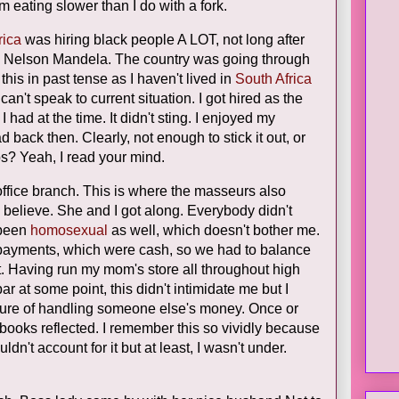
om eating slower than I do with a fork.
rica
was hiring black people A LOT, not long after
nt, Nelson Mandela. The country was going through
l this in past tense as I haven't lived in
South Africa
can't speak to current situation. I got hired as the
 I had at the time. It didn't sting. I enjoyed my
ad back then. Clearly, not enough to stick it out, or
obs? Yeah, I read your mind.
ffice branch. This is where the masseurs also
 believe. She and I got along. Everybody didn't
 been
homosexual
as well, which doesn't bother me.
h payments, which were cash, so we had to balance
ht. Having run my mom's store all throughout high
r at some point, this didn't intimidate me but I
sure of handling someone else's money. Once or
 books reflected. I remember this so vividly because
dn't account for it but at least, I wasn't under.