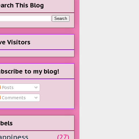
arch This Blog
ve Visitors
bscribe to my blog!
Posts
Comments
bels
appiness
(27)