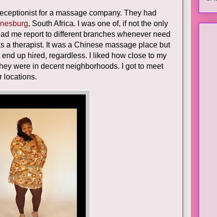
 receptionist for a massage company. They had
nesburg
, South Africa. I was one of, if not the only
y had me report to different branches whenever need
e as a therapist. It was a Chinese massage place but
to end up hired, regardless. I liked how close to my
They were in decent neighborhoods. I got to meet
r locations.