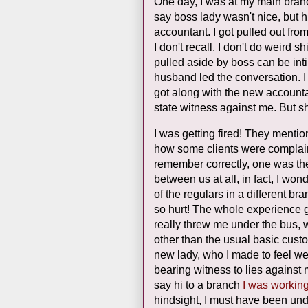
One day, I was at my main bran
say boss lady wasn't nice, but 
accountant. I got pulled out fro
I don't recall. I don't do weird 
pulled aside by boss can be intim
husband led the conversation. I
got along with the new accountan
state witness against me. But 
I was getting fired! They ment
how some clients were complaini
remember correctly, one was the 
between us at all, in fact, I wo
of the regulars in a different br
so hurt! The whole experience ga
really threw me under the bus, 
other than the usual basic custo
new lady, who I made to feel we
bearing witness to lies against
say hi to a branch
I was workin
hindsight, I must have been und