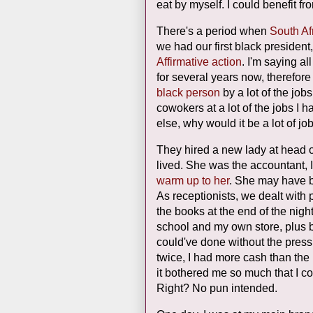
eat by myself. I could benefit fr
There's a period when
South Af
we had our first black preside
Affirmative action
. I'm saying al
for several years now, therefore 
black person
by a lot of the jobs
cowokers at a lot of the jobs I h
else, why would it be a lot of j
They hired a new lady at head o
lived. She was the accountant, I
warm up to her
. She may have
As receptionists, we dealt wit
the books at the end of the nig
school and my own store, plus ba
could've done without the pres
twice, I had more cash than the
it bothered me so much that I coul
Right? No pun intended.