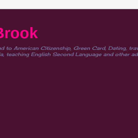
Brook
d to American Citizenship, Green Card, Dating, trav
, teaching English Second Language and other advent