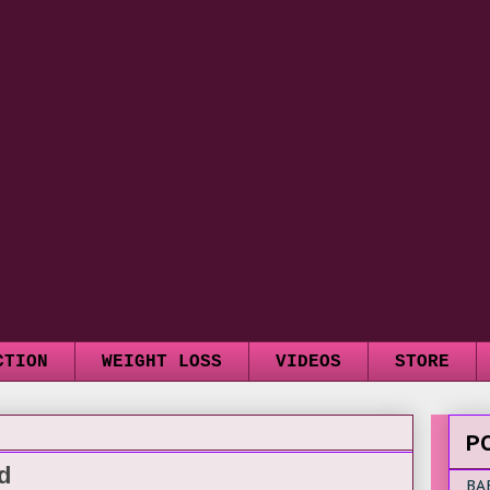
CTION
WEIGHT LOSS
VIDEOS
STORE
P
d
BA