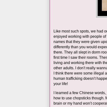
Like most such spots, we had ou
enjoyed working with people of a
names that they were given upon
differently than you would expec
there. They all slept in dorm ro
first time I saw their rooms. 
living and working there with t
other adults. I don't really wann
I think there were some illegal as
human trafficking doesn't happe
your life!
I learned a few Chinese words, j
how to use chopsticks though. My
brain or my hand won't cooperate