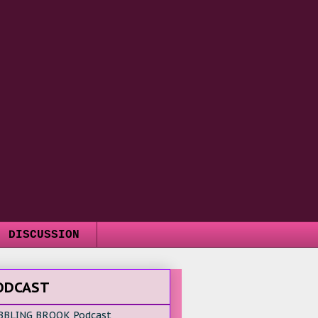
DISCUSSION
ODCAST
BBLING BROOK Podcast