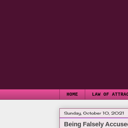
HOME
LAW OF ATTRA
Sunday, October 10, 2021
Being Falsely Accuse