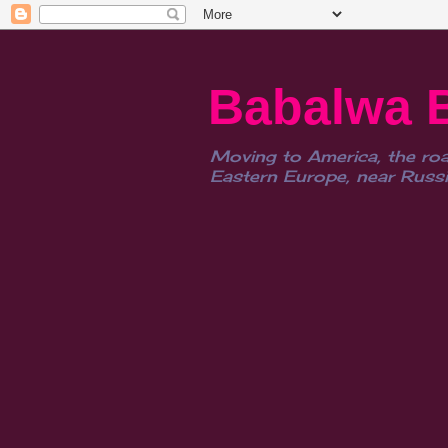
Babalwa 
Moving to America, the roa
Eastern Europe, near Russia