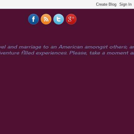
el and marriage to an American amongst others; are
ure filled experiences. Please, take a moment and i