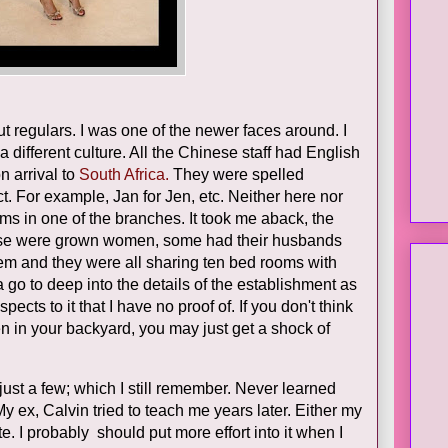
t regulars. I was one of the newer faces around. I
 different culture. All the Chinese staff had English
 arrival to
South Africa.
They were spelled
t. For example, Jan for Jen, etc. Neither here nor
oms in one of the branches. It took me aback, the
These were grown women, some had their husbands
hem and they were all sharing ten bed rooms with
a go to deep into the details of the establishment as
pects to it that I have no proof of. If you don't think
n in your backyard, you may just get a shock of
ust a few; which I still remember. Never learned
 ex, Calvin tried to teach me years later. Either my
. I probably should put more effort into it when I