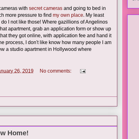
 cameras with
secret cameras
and going to bed in
uch more pressure to find
my own place
. My least
do I not like those! Where gazillions of Angelinos
hat apartment, grab an application form or show up
at they got online, with application fee and hand it
the process, I don't like know how many people I am
iew a studio apartment in Hollywood where
anuary 26, 2019
No comments:
ew Home!