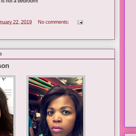
it is not a bedroom!
nuary 22, 2019
No comments:
8
son