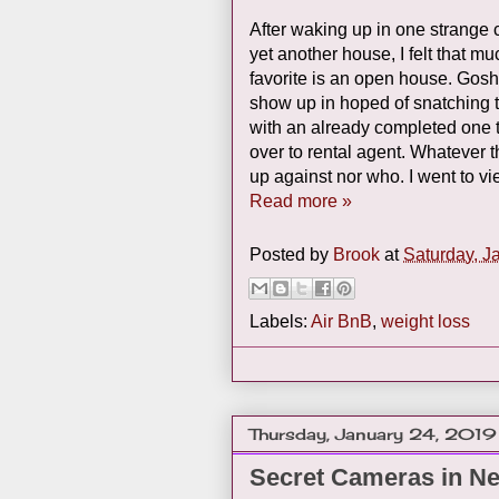
After waking up in one strange
yet another house, I felt that m
favorite is an open house. Gosh 
show up in hoped of snatching t
with an already completed one th
over to rental agent. Whatever 
up against nor who. I went to v
Read more »
Posted by
Brook
at
Saturday, J
Labels:
Air BnB
,
weight loss
Thursday, January 24, 2019
Secret Cameras in N