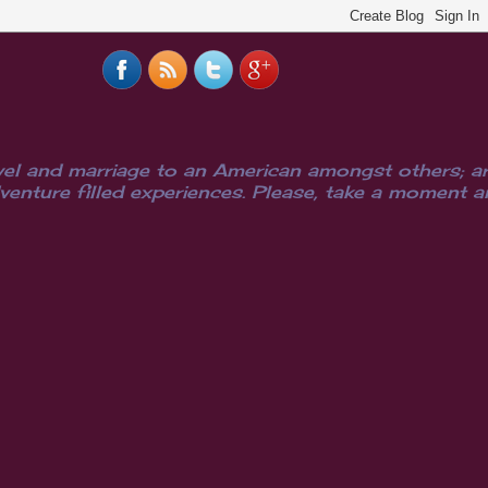
el and marriage to an American amongst others; are
ure filled experiences. Please, take a moment and i