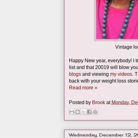
Vintage l
Happy New year, everybody! I tr
list and that 20019 will blow y
blogs
and viewing
my videos
. 
back with your weight loss stor
Read more »
Posted by
Brook
at
Monday, De
Wednesday, December 12, 