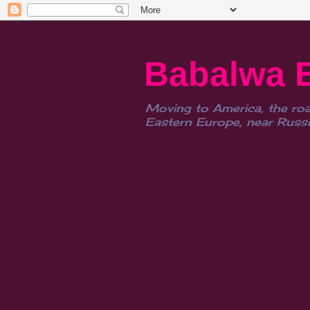
Babalwa 
Moving to America, the roa
Eastern Europe, near Russia