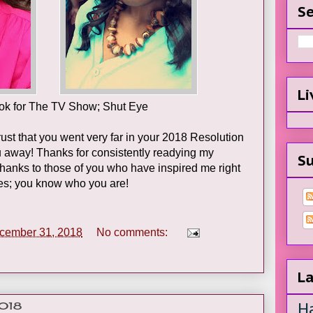
Se
Li
ook for The TV Show; Shut Eye
ust that you went very far in your 2018 Resolution
ou away! Thanks for consistently readying my
Su
Thanks to those of you who have inspired me right
ies; you know who you are!
cember 31, 2018
No comments:
La
H
2018