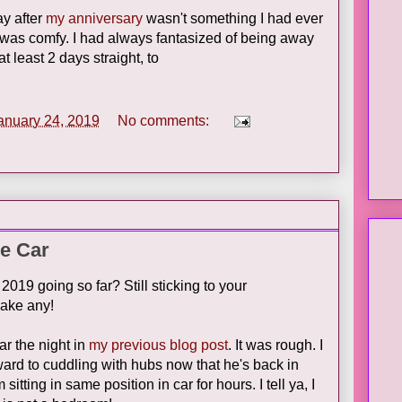
y after
my anniversary
wasn't something I had ever
was comfy. I had always fantasized of being away
 least 2 days straight, to
anuary 24, 2019
No comments:
he Car
019 going so far? Still sticking to your
make any!
ar the night in
my previous blog post
. It was rough. I
ard to cuddling with hubs now that he's back in
itting in same position in car for hours. I tell ya, I