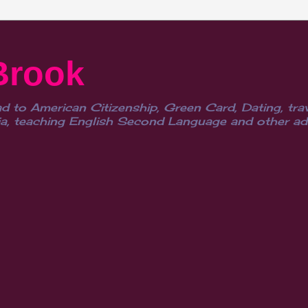
Brook
d to American Citizenship, Green Card, Dating, trav
, teaching English Second Language and other advent