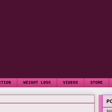
CTION
WEIGHT LOSS
VIDEOS
STORE
P
BA