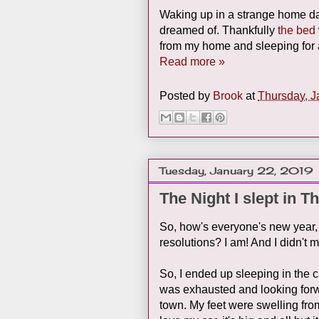
Waking up in a strange home da
dreamed of. Thankfully
the bed
from my home and sleeping for at
Read more »
Posted by
Brook
at
Thursday, J
Tuesday, January 22, 2019
The Night I slept in T
So, how's everyone's new year, 2
resolutions? I am! And I didn't 
So, I ended up sleeping in the c
was exhausted and looking forw
town. My feet were swelling from s