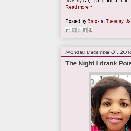
love my car, it's big and all but 
Read more »
Posted by
Brook
at
Tuesday, Ja
Monday, December 31, 201
The Night I drank Poi