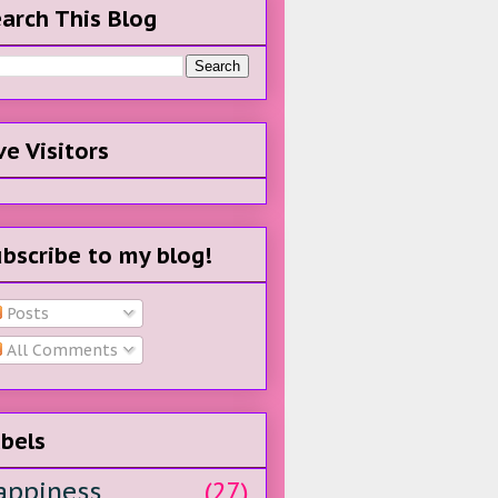
arch This Blog
ve Visitors
bscribe to my blog!
Posts
All Comments
bels
appiness
(27)