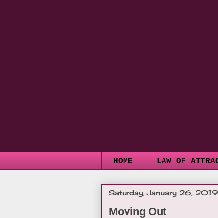
HOME
LAW OF ATTRA
Saturday, January 26, 2019
Moving Out