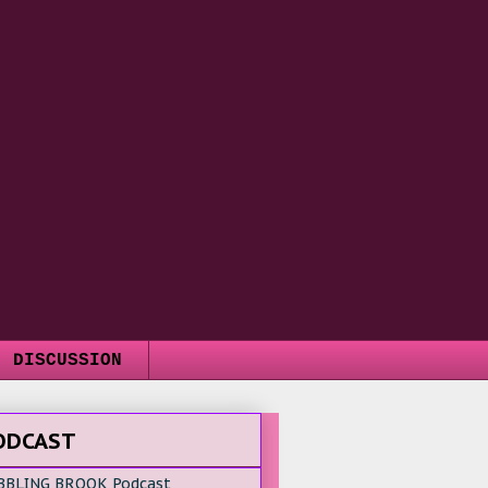
DISCUSSION
ODCAST
BBLING BROOK Podcast